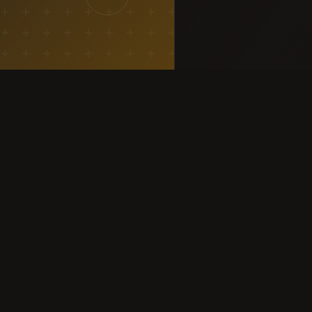
SERVICES
COMMUNITY
All Services
Community Feed
Marketing Campaigns
Earn
Event Organising
Loot & Deals
Volunteers & Speakers
Campus Ambassador