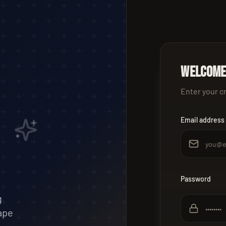
Welcome
Enter your c
Email address
Password
g
ape