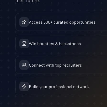
their future.
Access 500+ curated opportunities
Win bounties & hackathons
Connect with top recruiters
Build your professional network