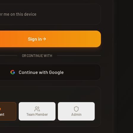
 me on this device
Sign in
OR CONTINUE WITH
Continue with Google
ent
Team Member
Admin