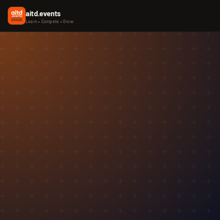
aitd.events
Learn • Compete • Grow