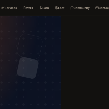
Services
Work
Earn
Loot
Community
Contac