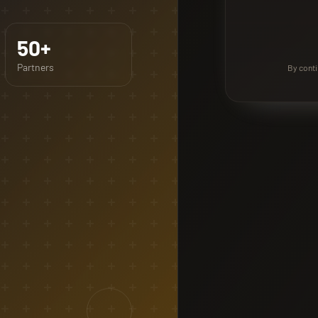
50+
Partners
By conti