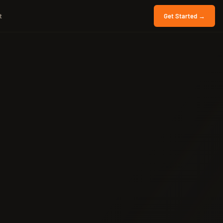
t
Get Started →