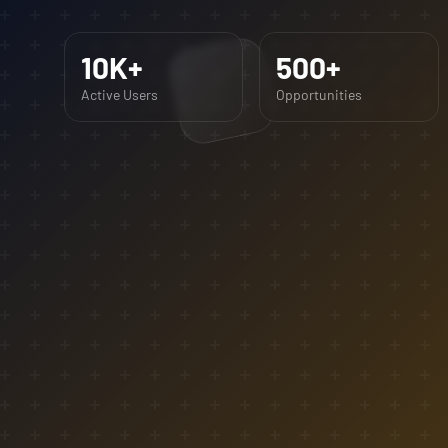
10K+
500+
Active Users
Opportunities