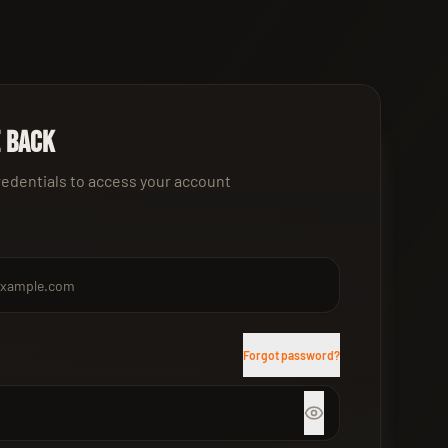
 back
redentials to access your account
Forgot password?