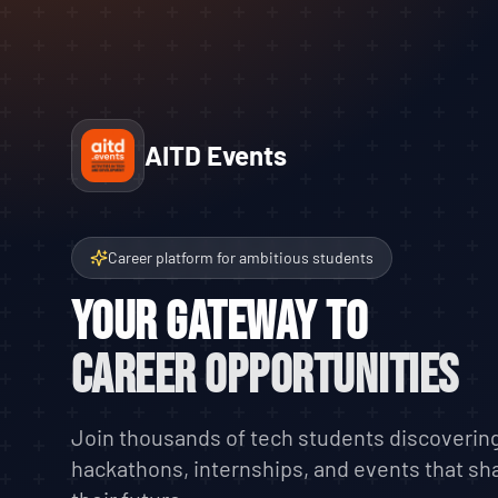
AITD Events
Career platform for ambitious students
Your Gateway to
Career Opportunities
Join thousands of tech students discoverin
hackathons, internships, and events that sh