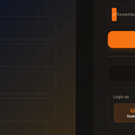
Remember
Login as
Stud