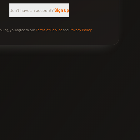
Don't have an account?
Sign up
nuing, you agree to our
Terms of Service
and
Privacy Policy