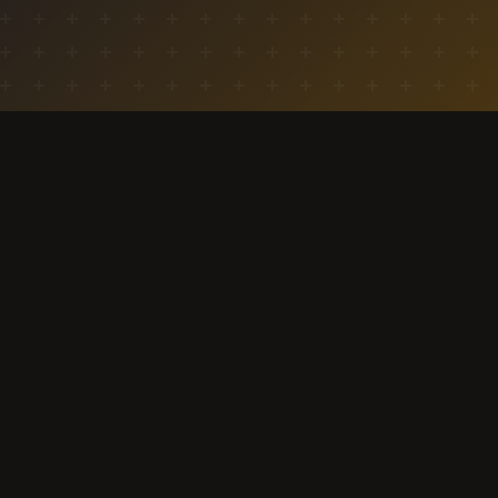
aitd.events
India's youth-led campaign marketplace.
Connecting brands with students through
campaigns, bounties, and community-driven
marketing.