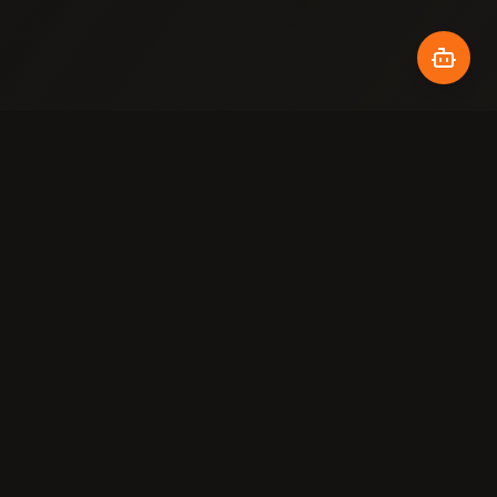
COMPANY
LEGAL
About
Terms
Our Work
Privacy
Gallery
Cookies
Contact