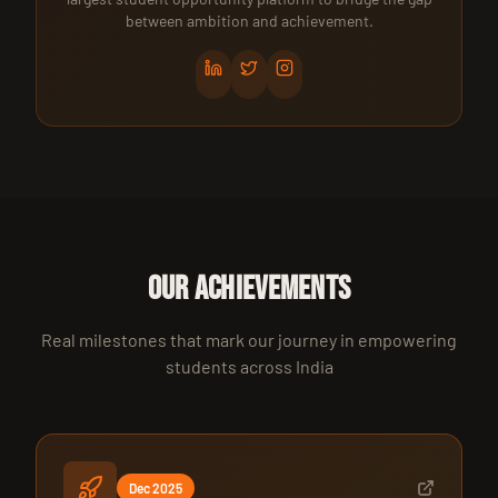
between ambition and achievement.
OUR ACHIEVEMENTS
Real milestones that mark our journey in empowering
students across India
Dec 2025