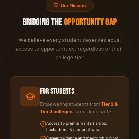
Our Mission
BRIDGING THE
OPPORTUNITY GAP
We believe every student deserves equal
access to opportunities, regardless of their
college tier
For Students
Empowering students from
Tier 2 &
Tier 3 colleges
across India with:
Access to premium internships,
hackathons & competitions
Career guidance and mentorship from