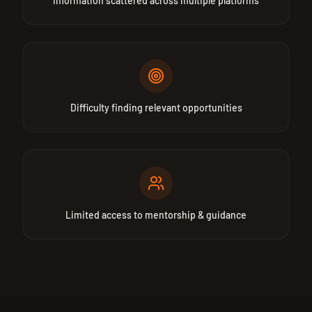
Information scattered across multiple platforms
Difficulty finding relevant opportunities
Limited access to mentorship & guidance