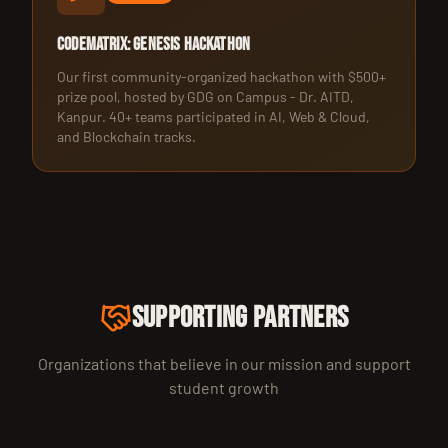
CodeMatrix: Genesis Hackathon
Our first community-organized hackathon with $500+
prize pool, hosted by GDG on Campus - Dr. AITD,
Kanpur. 40+ teams participated in AI, Web & Cloud,
and Blockchain tracks.
SUPPORTING PARTNERS
Organizations that believe in our mission and support
student growth