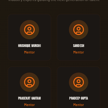
Hrishique Munshi
Sandesh
Mentor
Mentor
Prasenjit Gautam
Pradeep Gupta
Mentor
Mentor