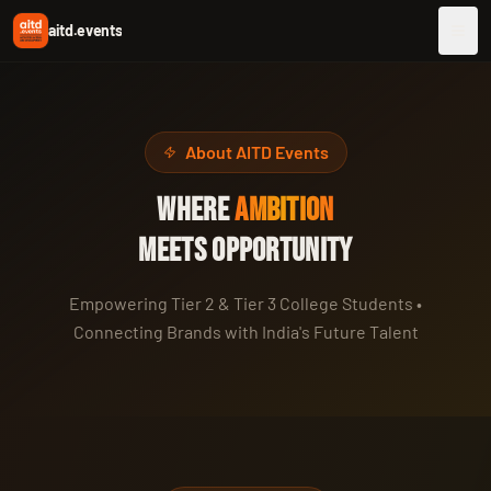
aitd.events
About AITD Events
WHERE
AMBITION
MEETS OPPORTUNITY
Empowering Tier 2 & Tier 3 College Students •
Connecting Brands with India's Future Talent