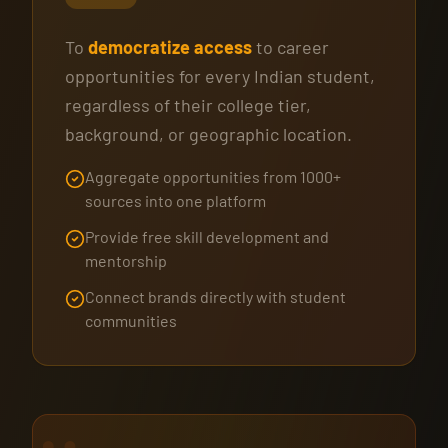
To
democratize access
to career
opportunities for every Indian student,
regardless of their college tier,
background, or geographic location.
Aggregate opportunities from 1000+
sources into one platform
Provide free skill development and
mentorship
Connect brands directly with student
communities