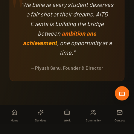
"
"We believe every student deserves
a fair shot at their dreams. AITD
Events is building the bridge
between
ambition and
achievement
, one opportunity at a
time."
— Piyush Sahu, Founder & Director
Home
Services
Work
Community
Contact