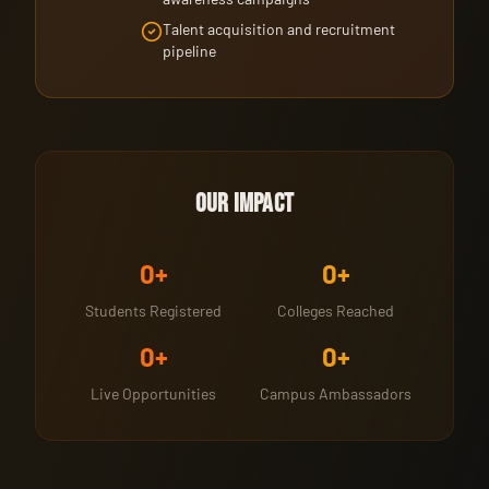
Talent acquisition and recruitment
pipeline
Our Impact
0
+
0
+
Students Registered
Colleges Reached
0
+
0
+
Live Opportunities
Campus Ambassadors