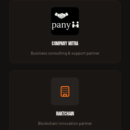
Company Mitra
Business consulting & support partner
Raktchain
Blockchain innovation partner