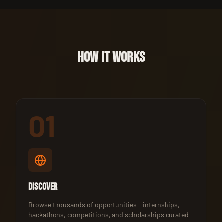
HOW IT WORKS
01
Discover
Browse thousands of opportunities - internships,
hackathons, competitions, and scholarships curated