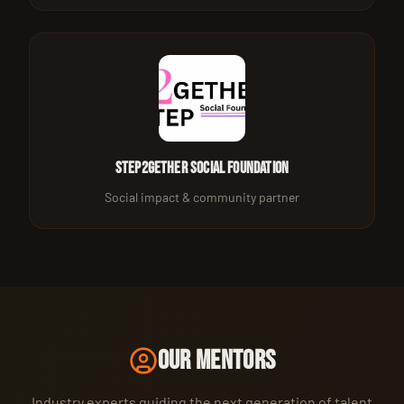
Step2gether Social Foundation
Social impact & community partner
OUR MENTORS
Industry experts guiding the next generation of talent