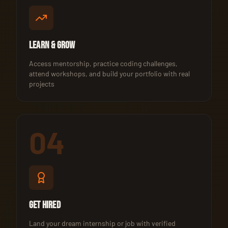
Learn & Grow
Access mentorship, practice coding challenges,
attend workshops, and build your portfolio with real
projects
04
Get Hired
Land your dream internship or job with verified