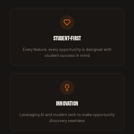
Student-First
Every feature, every opportunity is designed with
student success in mind
Innovation
Leveraging AI and modern tech to make opportunity
discovery seamless