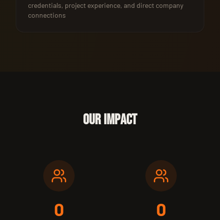
credentials, project experience, and direct company
connections
OUR IMPACT
0
0