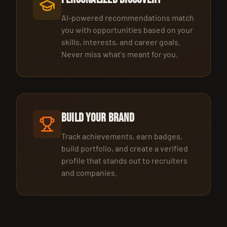
AI-powered recommendations match
you with opportunities based on your
skills, interests, and career goals.
Never miss what's meant for you.
Build Your Brand
Track achievements, earn badges,
build portfolio, and create a verified
profile that stands out to recruiters
and companies.