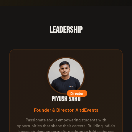
LEADERSHIP
Director
Piyush Sahu
Founder & Director, AitdEvents
Passionate about empowering students with
opportunities that shape their careers. Building India's
largest student opportunity platform to bridge the gap