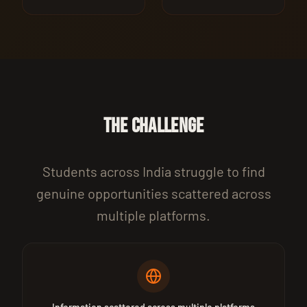
THE CHALLENGE
Students across India struggle to find
genuine opportunities scattered across
multiple platforms.