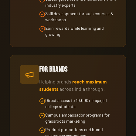
industry experts
Skill development through courses &
workshops
Earn rewards while learning and
growing
For Brands
Helping brands
reach maximum
students
across India through:
Direct access to 10,000+ engaged
college students
Campus ambassador programs for
grassroots marketing
Product promotions and brand
awareness campaigns