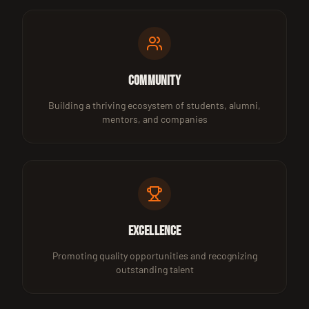
Community
Building a thriving ecosystem of students, alumni,
mentors, and companies
Excellence
Promoting quality opportunities and recognizing
outstanding talent