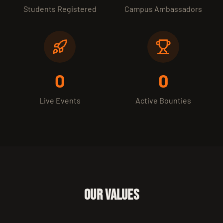
Students Registered
Campus Ambassadors
0
0
Live Events
Active Bounties
OUR VALUES