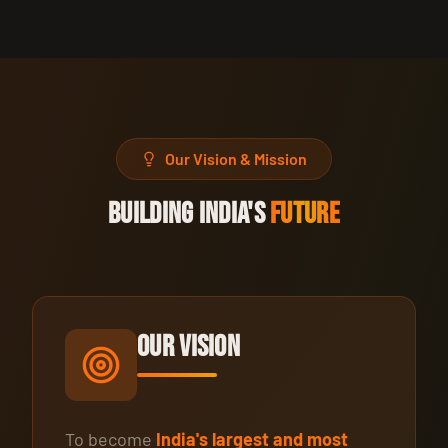
Our Vision & Mission
BUILDING INDIA'S
FUTURE
Our Vision
To become
India's largest and most