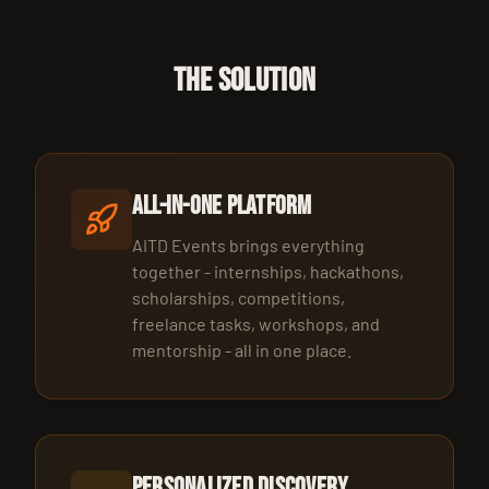
THE SOLUTION
All-in-One Platform
AITD Events brings everything
together - internships, hackathons,
scholarships, competitions,
freelance tasks, workshops, and
mentorship - all in one place.
Personalized Discovery