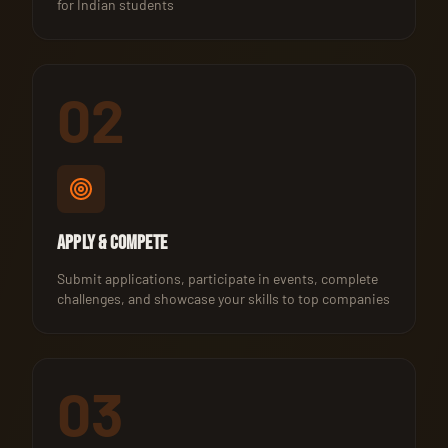
for Indian students
02
Apply & Compete
Submit applications, participate in events, complete
challenges, and showcase your skills to top companies
03