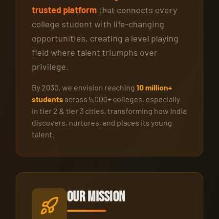
trusted platform
that connects every
college student with life-changing
opportunities, creating a level playing
field where talent triumphs over
privilege.
By 2030, we envision reaching
10 million+
students
across 5,000+ colleges, especially
in tier 2 & tier 3 cities, transforming how India
discovers, nurtures, and places its young
talent.
Our Mission